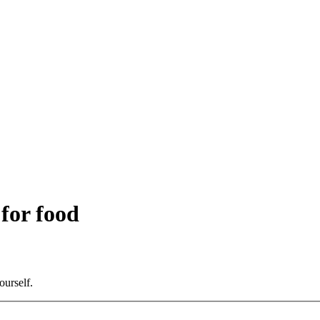
 for food
ourself.