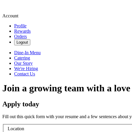
Account
Profile
Rewards
Orders
Logout
Dine-In Menu
Catering
Our Story
We're Hiring
Contact Us
Join a growing team with a love
Apply today
Fill out this quick form with your resume and a few sentences about y
Location