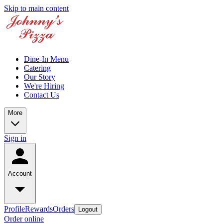
Skip to main content
Dine-In Menu
Catering
Our Story
We're Hiring
Contact Us
More
Sign in
Account
Profile
Rewards
Orders
Logout
Order online