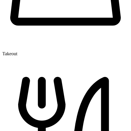
Takeout