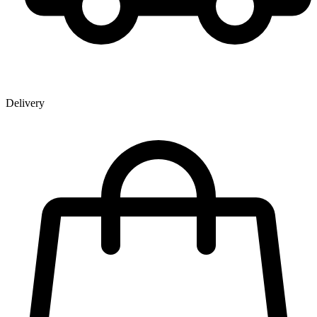
Delivery