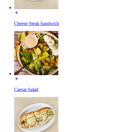
Cheese Steak Sandwich
Caesar Salad