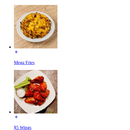
Mega Fries
$5 Wings