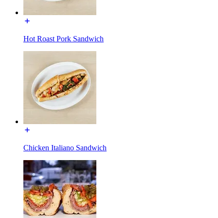
Hot Roast Pork Sandwich
Chicken Italiano Sandwich