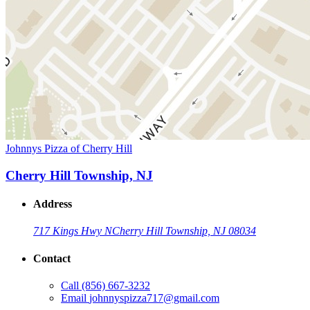
Johnnys Pizza of Cherry Hill
Cherry Hill Township, NJ
Address
717 Kings Hwy N
Cherry Hill Township, NJ 08034
Contact
Call
(856) 667-3232
Email
johnnyspizza717@gmail.com