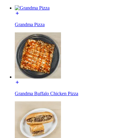
Grandma Pizza
Grandma Buffalo Chicken Pizza