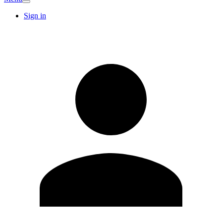
Sign in