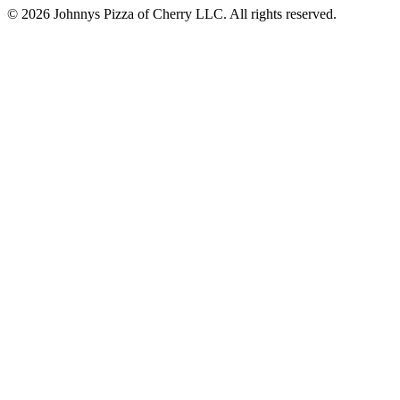
© 2026 Johnnys Pizza of Cherry LLC. All rights reserved.