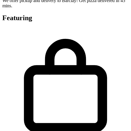
We offer pickup and delivery to Barclay! Get pizza delivered in 45
mins.
Featuring