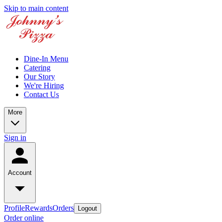
Skip to main content
Dine-In Menu
Catering
Our Story
We're Hiring
Contact Us
More
Sign in
Account
Profile
Rewards
Orders
Logout
Order online