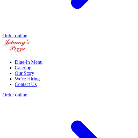
Order online
Dine-In Menu
Catering
Our Story
We're Hiring
Contact Us
Order online