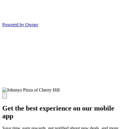
Powered by Owner
Get the best experience on our mobile
app
Save time, earn rewards, get notified about new deals, and more