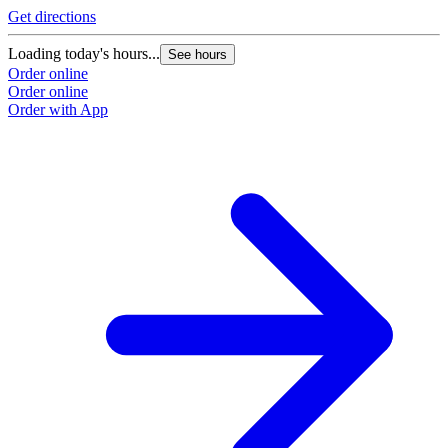
Get directions
Loading today's hours...
See hours
Order online
Order online
Order with App