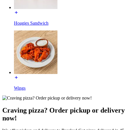
Hoagies Sandwich
Wings
Craving pizza? Order pickup or delivery
now!