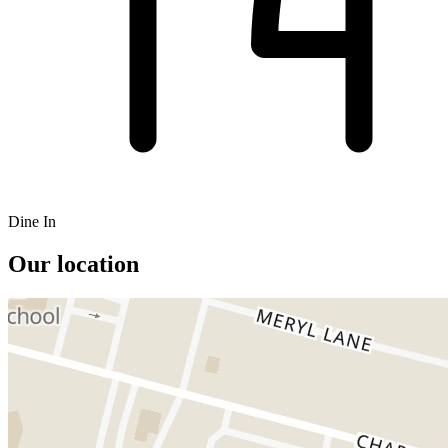
Dine In
Our location