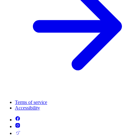
Terms of service
Accessibility