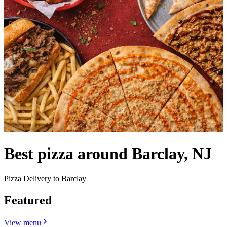
Best pizza around Barclay, NJ
Pizza Delivery to Barclay
Featured
View menu