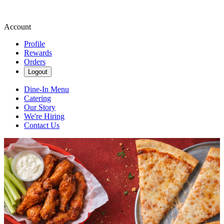
Account
Profile
Rewards
Orders
Logout
Dine-In Menu
Catering
Our Story
We're Hiring
Contact Us