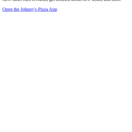
Open the Johnny's Pizza App