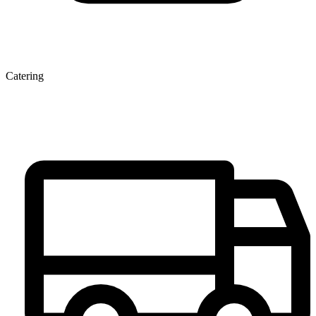
Catering