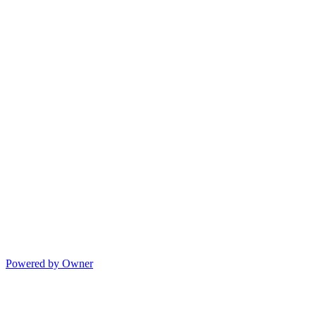
Powered by Owner