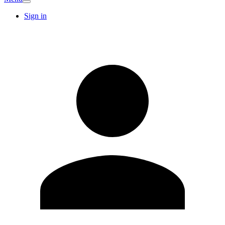
Sign in