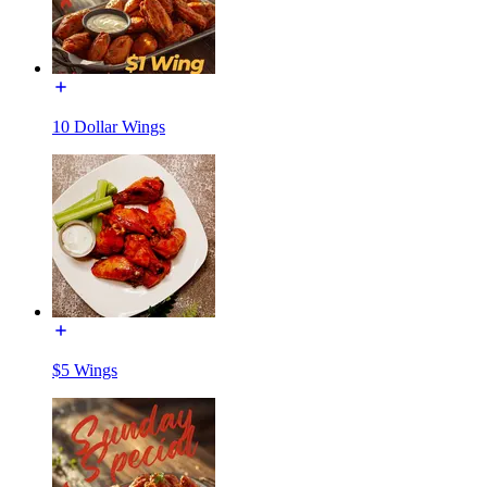
10 Dollar Wings
$5 Wings