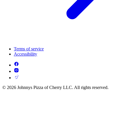
Terms of service
Accessibility
© 2026 Johnnys Pizza of Cherry LLC. All rights reserved.