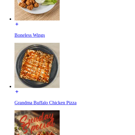
Boneless Wings
Grandma Buffalo Chicken Pizza