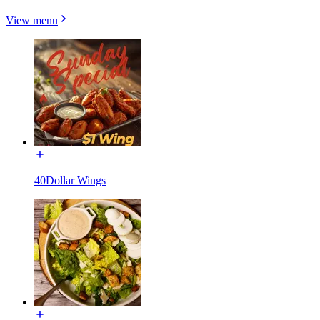
View menu
40Dollar Wings