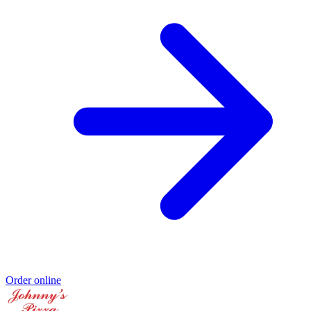
Order online