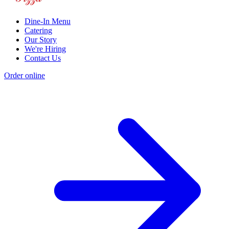
Dine-In Menu
Catering
Our Story
We're Hiring
Contact Us
Order online