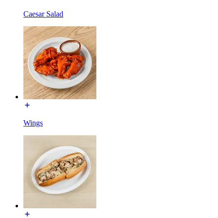
Caesar Salad
Wings