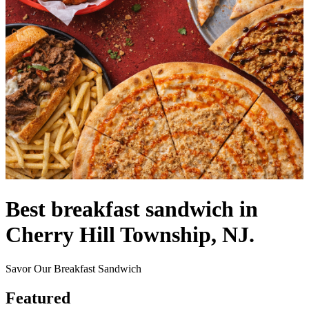
Best breakfast sandwich in
Cherry Hill Township, NJ.
Savor Our Breakfast Sandwich
Featured