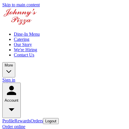
Skip to main content
Dine-In Menu
Catering
Our Story
We're Hiring
Contact Us
More
Sign in
Account
Profile
Rewards
Orders
Logout
Order online