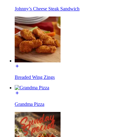
Johnny’s Cheese Steak Sandwich
Breaded Wing Zings
Grandma Pizza