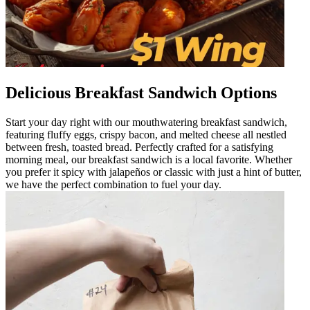
Delicious Breakfast Sandwich Options
Start your day right with our mouthwatering breakfast sandwich,
featuring fluffy eggs, crispy bacon, and melted cheese all nestled
between fresh, toasted bread. Perfectly crafted for a satisfying
morning meal, our breakfast sandwich is a local favorite. Whether
you prefer it spicy with jalapeños or classic with just a hint of butter,
we have the perfect combination to fuel your day.