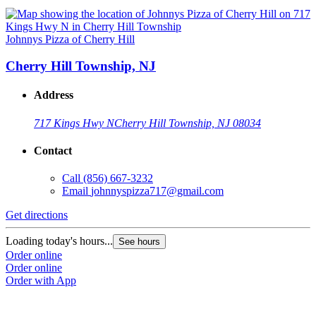
Johnnys Pizza of Cherry Hill
Cherry Hill Township, NJ
Address
717 Kings Hwy N
Cherry Hill Township, NJ 08034
Contact
Call
(856) 667-3232
Email
johnnyspizza717@gmail.com
Get directions
Loading today's hours...
See hours
Order online
Order online
Order with App