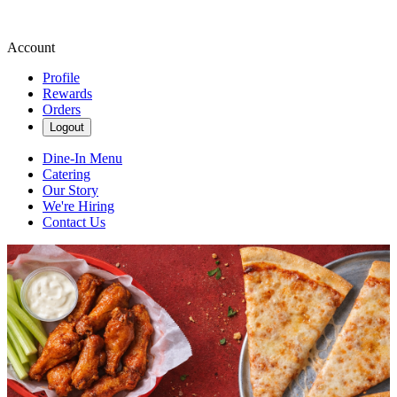
Account
Profile
Rewards
Orders
Logout
Dine-In Menu
Catering
Our Story
We're Hiring
Contact Us