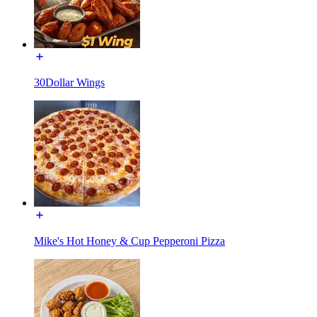
30Dollar Wings
Mike's Hot Honey & Cup Pepperoni Pizza