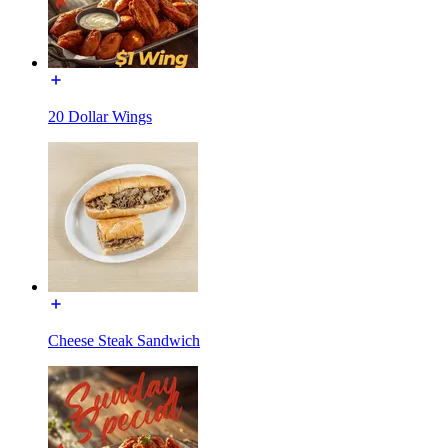
20 Dollar Wings
Cheese Steak Sandwich