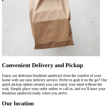
Convenient Delivery and Pickup
Enjoy our delicious breakfast sandwich from the comfort of your
home with our easy delivery service. Prefer to grab it on the go? Our
quick pickup option ensures you can enjoy your meal without the
wait. Simply place your order online or call us, and we’ll have your
breakfast sandwich ready when you arrive.
Our location