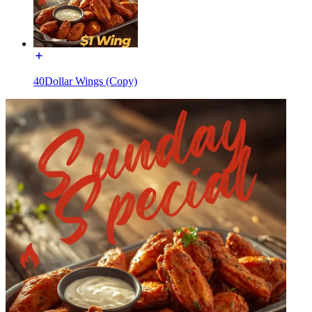
40Dollar Wings (Copy)