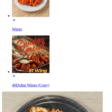
Wings
40Dollar Wings (Copy)