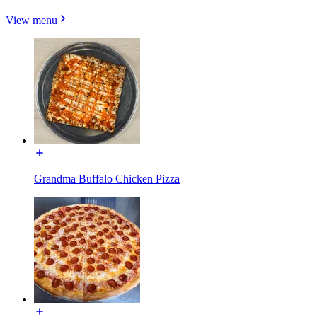
View menu
Grandma Buffalo Chicken Pizza