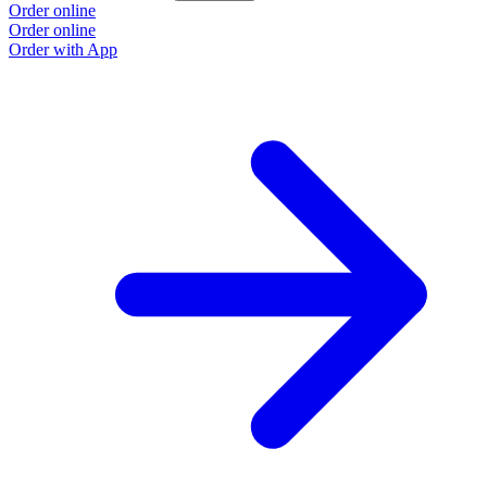
Order online
Order online
Order with App