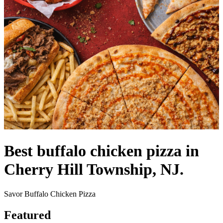
Best buffalo chicken pizza in
Cherry Hill Township, NJ.
Savor Buffalo Chicken Pizza
Featured