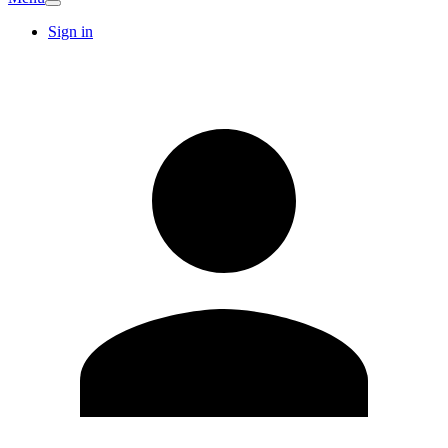
Sign in