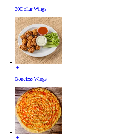
30Dollar Wings
Boneless Wings