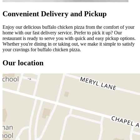
Convenient Delivery and Pickup
Enjoy our delicious buffalo chicken pizza from the comfort of your
home with our fast delivery service. Prefer to pick it up? Our
restaurant is ready to serve you with quick and easy pickup options.
Whether you're dining in or taking out, we make it simple to satisfy
your cravings for buffalo chicken pizza.
Our location