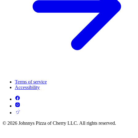
Terms of service
Accessibility
© 2026 Johnnys Pizza of Cherry LLC. All rights reserved.