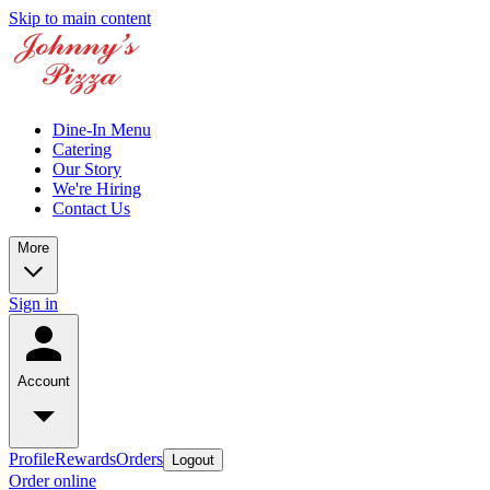
Skip to main content
Dine-In Menu
Catering
Our Story
We're Hiring
Contact Us
More
Sign in
Account
Profile
Rewards
Orders
Logout
Order online