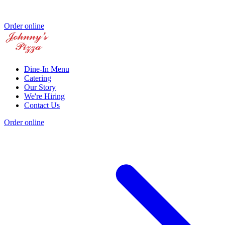
Order online
Dine-In Menu
Catering
Our Story
We're Hiring
Contact Us
Order online