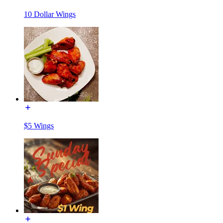
10 Dollar Wings
$5 Wings