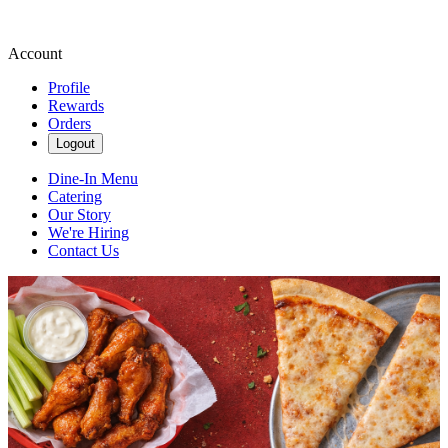
Account
Profile
Rewards
Orders
Logout
Dine-In Menu
Catering
Our Story
We're Hiring
Contact Us