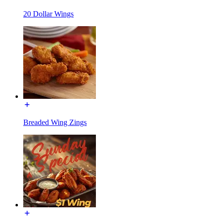
20 Dollar Wings
Breaded Wing Zings