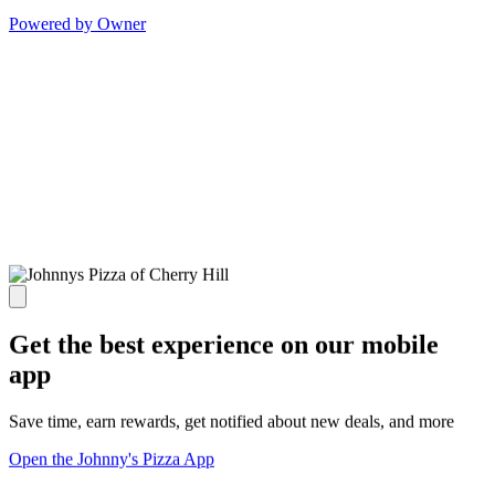
Powered by Owner
Get the best experience on our mobile
app
Save time, earn rewards, get notified about new deals, and more
Open the Johnny's Pizza App