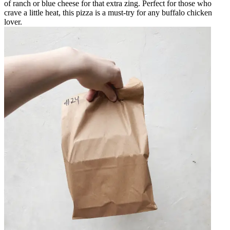
of ranch or blue cheese for that extra zing. Perfect for those who
crave a little heat, this pizza is a must-try for any buffalo chicken
lover.