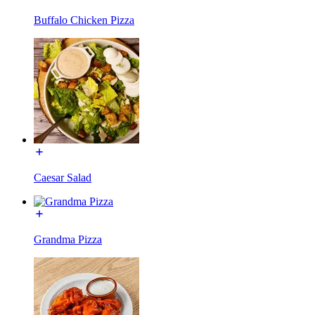
Buffalo Chicken Pizza
Caesar Salad
Grandma Pizza