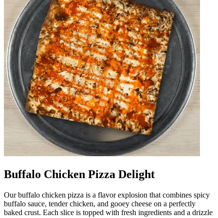
Buffalo Chicken Pizza Delight
Our buffalo chicken pizza is a flavor explosion that combines spicy
buffalo sauce, tender chicken, and gooey cheese on a perfectly
baked crust. Each slice is topped with fresh ingredients and a drizzle