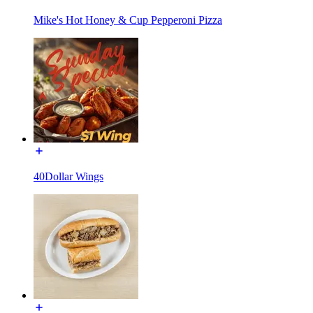
Mike's Hot Honey & Cup Pepperoni Pizza
40Dollar Wings