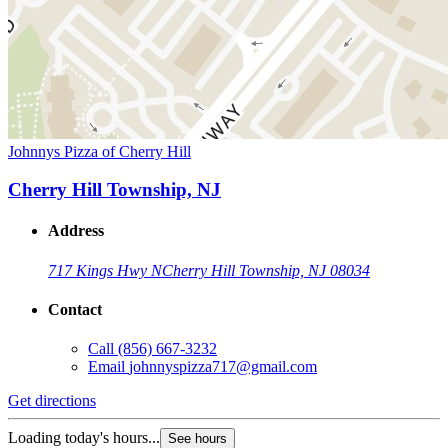
Johnnys Pizza of Cherry Hill
Cherry Hill Township, NJ
Address
717 Kings Hwy N
Cherry Hill Township, NJ 08034
Contact
Call
(856) 667-3232
Email
johnnyspizza717@gmail.com
Get directions
Loading today's hours...
See hours