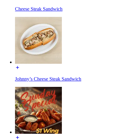
Cheese Steak Sandwich
Johnny’s Cheese Steak Sandwich