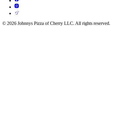
© 2026 Johnnys Pizza of Cherry LLC. All rights reserved.