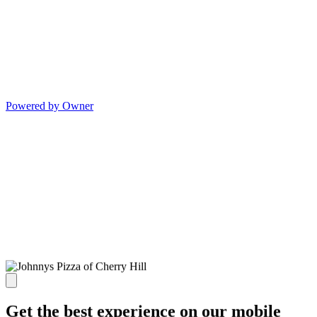
Powered by Owner
Get the best experience on our mobile