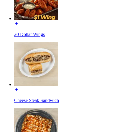
20 Dollar Wings
Cheese Steak Sandwich