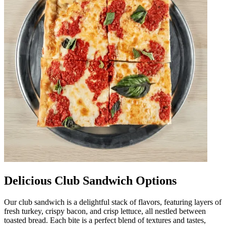
Delicious Club Sandwich Options
Our club sandwich is a delightful stack of flavors, featuring layers of
fresh turkey, crispy bacon, and crisp lettuce, all nestled between
toasted bread. Each bite is a perfect blend of textures and tastes,