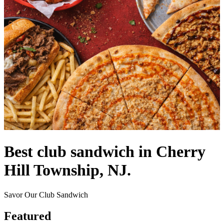
Best club sandwich in Cherry
Hill Township, NJ.
Savor Our Club Sandwich
Featured