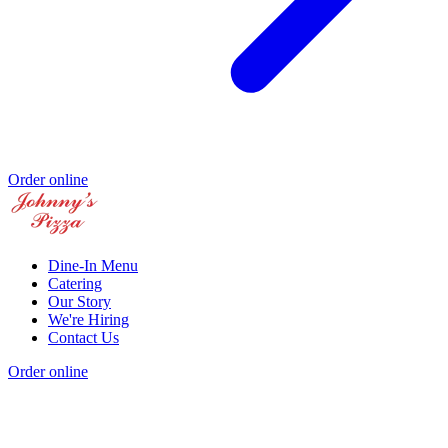
Order online
Dine-In Menu
Catering
Our Story
We're Hiring
Contact Us
Order online