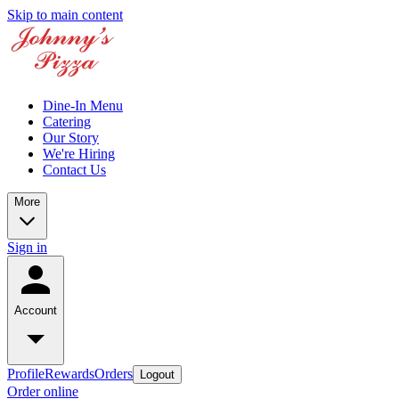
Skip to main content
Dine-In Menu
Catering
Our Story
We're Hiring
Contact Us
More
Sign in
Account
Profile
Rewards
Orders
Logout
Order online