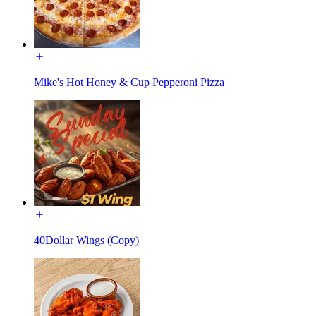
Mike's Hot Honey & Cup Pepperoni Pizza
40Dollar Wings (Copy)