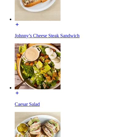
Johnny’s Cheese Steak Sandwich
Caesar Salad