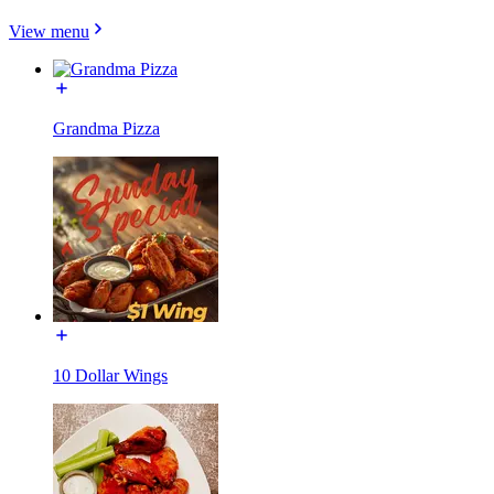
View menu
Grandma Pizza
10 Dollar Wings