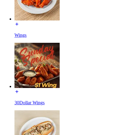
Wings
30Dollar Wings