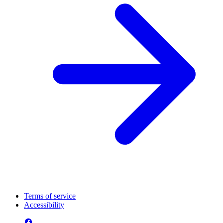
Terms of service
Accessibility