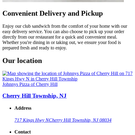
Convenient Delivery and Pickup
Enjoy our club sandwich from the comfort of your home with our
easy delivery service. You can also choose to pick up your order
directly from our restaurant for a quick and convenient meal.
Whether you're dining in or taking out, we ensure your food is
prepared fresh and ready to enjoy.
Our location
Johnnys Pizza of Cherry Hill
Cherry Hill Township, NJ
Address
717 Kings Hwy N
Cherry Hill Township, NJ 08034
Contact