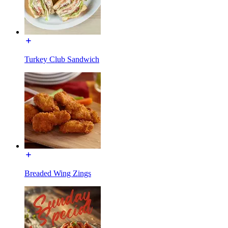
Turkey Club Sandwich
Breaded Wing Zings