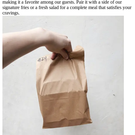
making it a favorite among our guests. Pair it with a side of our
signature fries or a fresh salad for a complete meal that satisfies your
cravings.