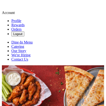
Account
Profile
Rewards
Orders
Logout
Dine-In Menu
Catering
Our Story
We're Hiring
Contact Us