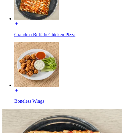
Grandma Buffalo Chicken Pizza
Boneless Wings