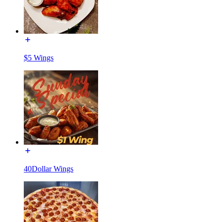
$5 Wings
40Dollar Wings