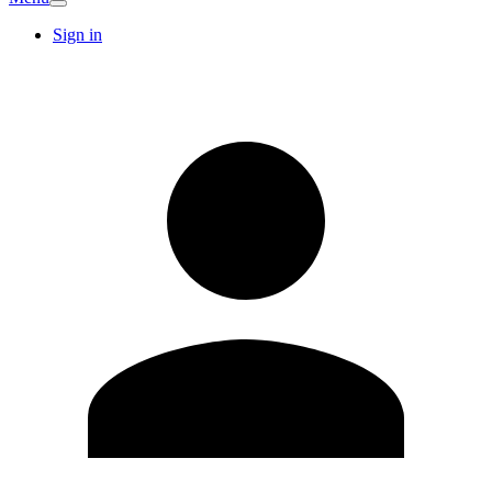
Sign in