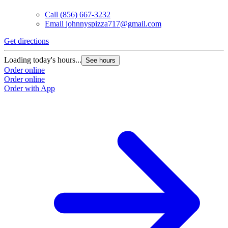
Call
(856) 667-3232
Email
johnnyspizza717@gmail.com
Get directions
Loading today's hours...
See hours
Order online
Order online
Order with App