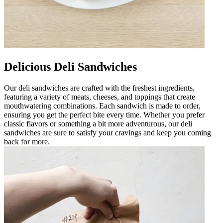
Delicious Deli Sandwiches
Our deli sandwiches are crafted with the freshest ingredients,
featuring a variety of meats, cheeses, and toppings that create
mouthwatering combinations. Each sandwich is made to order,
ensuring you get the perfect bite every time. Whether you prefer
classic flavors or something a bit more adventurous, our deli
sandwiches are sure to satisfy your cravings and keep you coming
back for more.