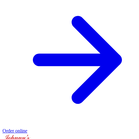
Order online