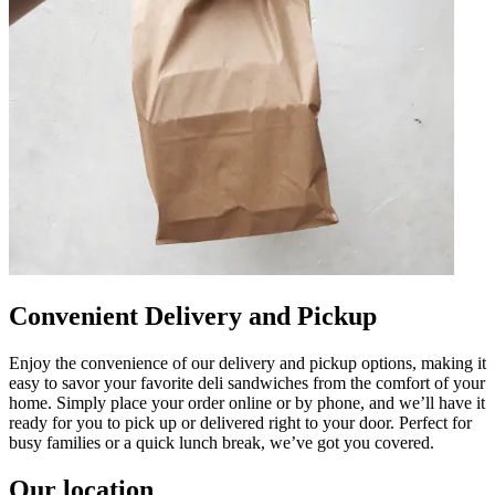
Convenient Delivery and Pickup
Enjoy the convenience of our delivery and pickup options, making it
easy to savor your favorite deli sandwiches from the comfort of your
home. Simply place your order online or by phone, and we’ll have it
ready for you to pick up or delivered right to your door. Perfect for
busy families or a quick lunch break, we’ve got you covered.
Our location