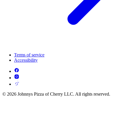
Terms of service
Accessibility
© 2026 Johnnys Pizza of Cherry LLC. All rights reserved.