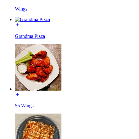
Wings
Grandma Pizza
$5 Wings