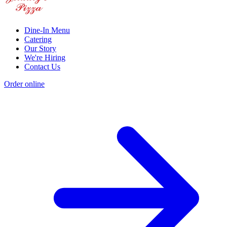
Dine-In Menu
Catering
Our Story
We're Hiring
Contact Us
Order online