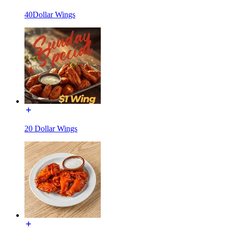
40Dollar Wings
20 Dollar Wings