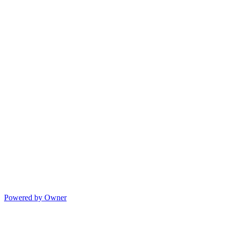
Powered by Owner