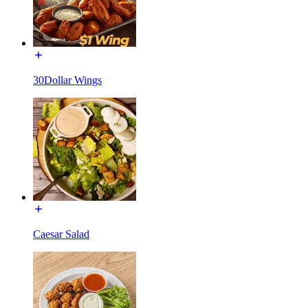
30Dollar Wings
Caesar Salad