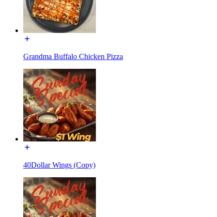
Grandma Buffalo Chicken Pizza
40Dollar Wings (Copy)