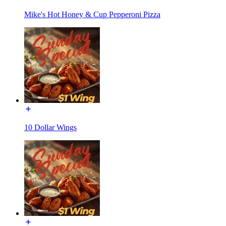
Mike's Hot Honey & Cup Pepperoni Pizza
10 Dollar Wings