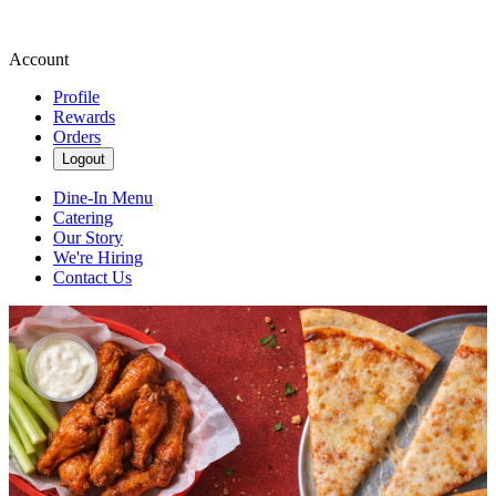
Account
Profile
Rewards
Orders
Logout
Dine-In Menu
Catering
Our Story
We're Hiring
Contact Us