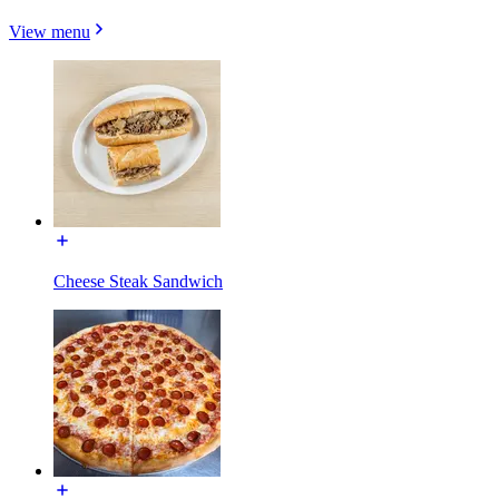
View menu
Cheese Steak Sandwich