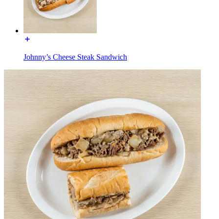
Johnny’s Cheese Steak Sandwich