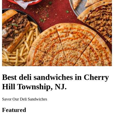
Best deli sandwiches in Cherry
Hill Township, NJ.
Savor Our Deli Sandwiches
Featured