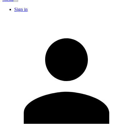
Sign in