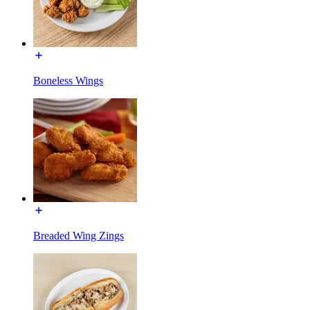
Boneless Wings
Breaded Wing Zings