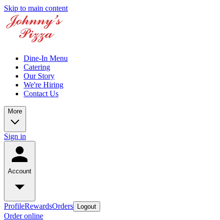
Skip to main content
Dine-In Menu
Catering
Our Story
We're Hiring
Contact Us
More
Sign in
Account
Profile
Rewards
Orders
Logout
Order online