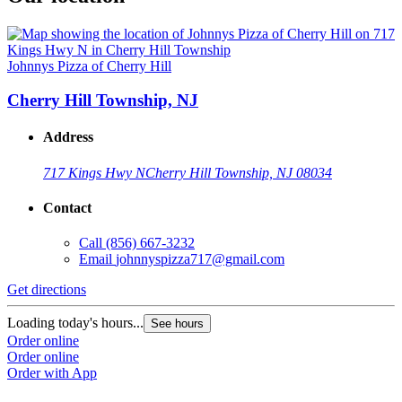
Johnnys Pizza of Cherry Hill
Cherry Hill Township, NJ
Address
717 Kings Hwy N
Cherry Hill Township, NJ 08034
Contact
Call
(856) 667-3232
Email
johnnyspizza717@gmail.com
Get directions
Loading today's hours...
See hours
Order online
Order online
Order with App