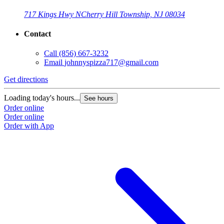
717 Kings Hwy N
Cherry Hill Township, NJ 08034
Contact
Call
(856) 667-3232
Email
johnnyspizza717@gmail.com
Get directions
Loading today's hours...
See hours
Order online
Order online
Order with App