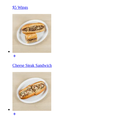
$5 Wings
Cheese Steak Sandwich