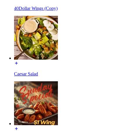
40Dollar Wings (Copy)
Caesar Salad