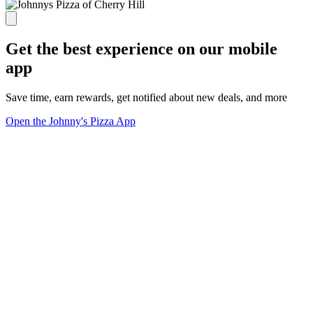
Get the best experience on our mobile
app
Save time, earn rewards, get notified about new deals, and more
Open the Johnny's Pizza App