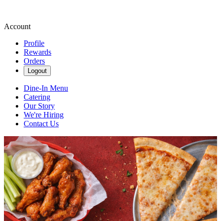
Account
Profile
Rewards
Orders
Logout
Dine-In Menu
Catering
Our Story
We're Hiring
Contact Us