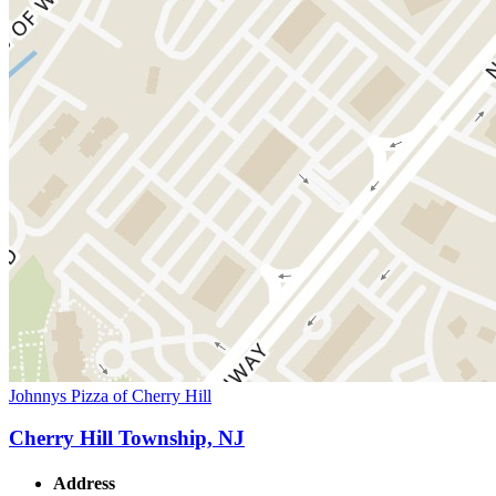
Johnnys Pizza of Cherry Hill
Cherry Hill Township, NJ
Address