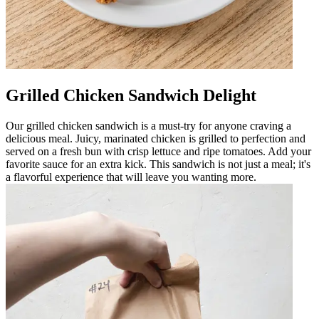
Grilled Chicken Sandwich Delight
Our grilled chicken sandwich is a must-try for anyone craving a
delicious meal. Juicy, marinated chicken is grilled to perfection and
served on a fresh bun with crisp lettuce and ripe tomatoes. Add your
favorite sauce for an extra kick. This sandwich is not just a meal; it's
a flavorful experience that will leave you wanting more.