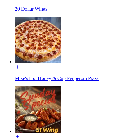
20 Dollar Wings
Mike's Hot Honey & Cup Pepperoni Pizza