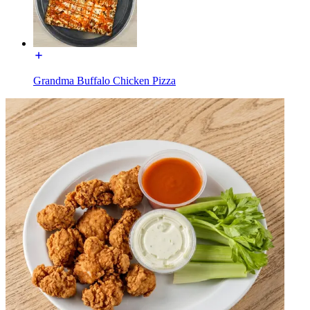
Grandma Buffalo Chicken Pizza