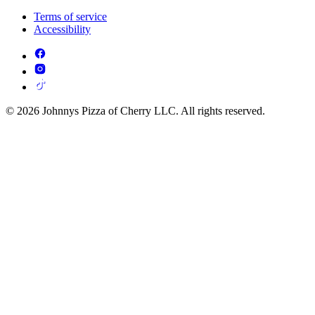
Terms of service
Accessibility
© 2026 Johnnys Pizza of Cherry LLC. All rights reserved.