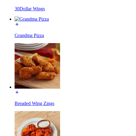
30Dollar Wings
Grandma Pizza
Breaded Wing Zings