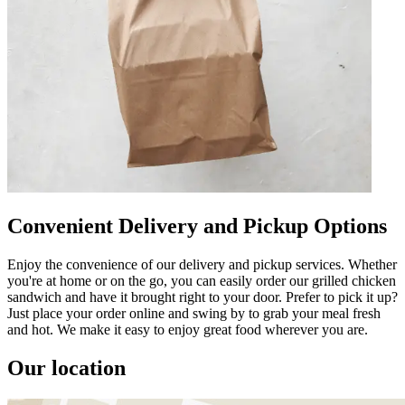
Convenient Delivery and Pickup Options
Enjoy the convenience of our delivery and pickup services. Whether
you're at home or on the go, you can easily order our grilled chicken
sandwich and have it brought right to your door. Prefer to pick it up?
Just place your order online and swing by to grab your meal fresh
and hot. We make it easy to enjoy great food wherever you are.
Our location