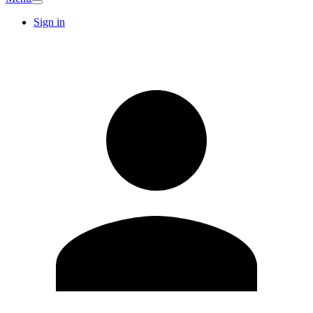
Sign in