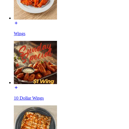
Wings
10 Dollar Wings