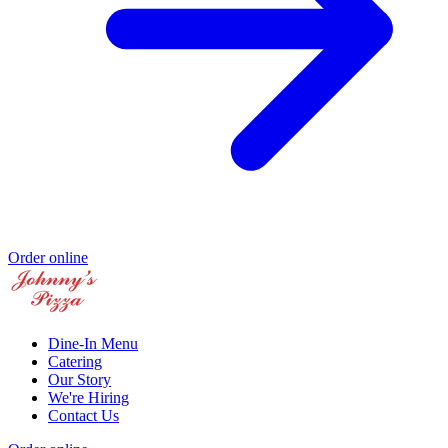
Order online
Dine-In Menu
Catering
Our Story
We're Hiring
Contact Us