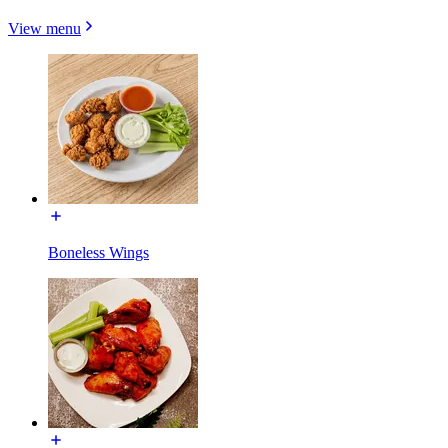
View menu
Boneless Wings