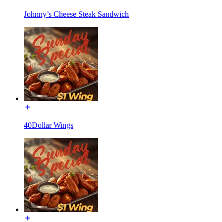
Johnny’s Cheese Steak Sandwich
40Dollar Wings