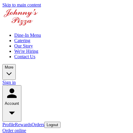
Skip to main content
Dine-In Menu
Catering
Our Story
We're Hiring
Contact Us
More
Sign in
Account
Profile
Rewards
Orders
Logout
Order online