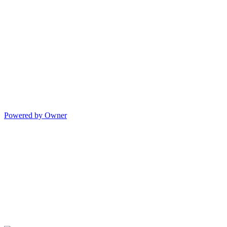
Powered by Owner