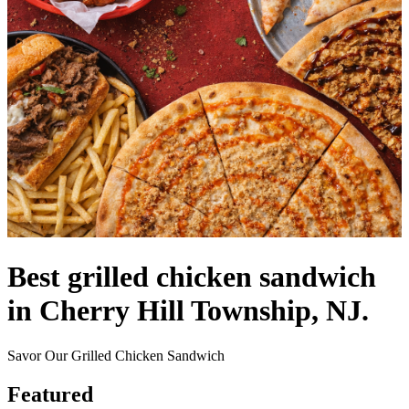
Best grilled chicken sandwich
in Cherry Hill Township, NJ.
Savor Our Grilled Chicken Sandwich
Featured