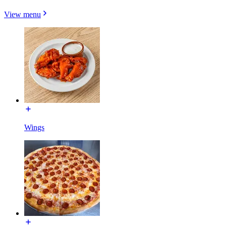
View menu
Wings