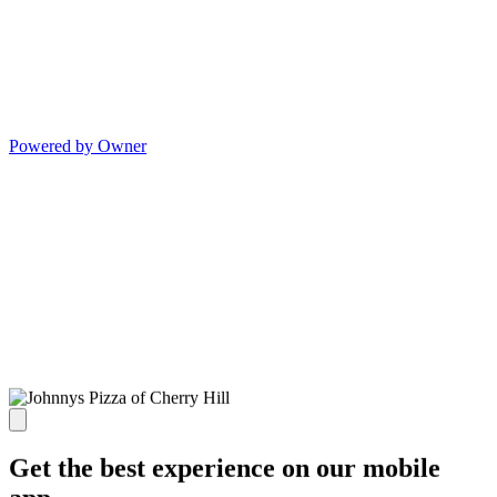
Powered by Owner
Get the best experience on our mobile