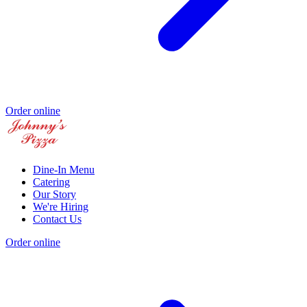
Order online
Dine-In Menu
Catering
Our Story
We're Hiring
Contact Us
Order online