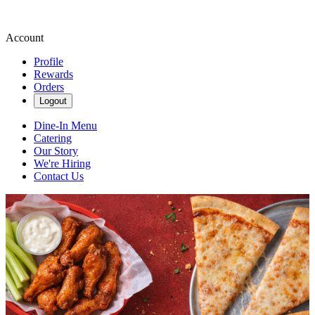
Account
Profile
Rewards
Orders
Logout
Dine-In Menu
Catering
Our Story
We're Hiring
Contact Us