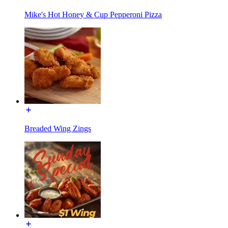
Mike's Hot Honey & Cup Pepperoni Pizza
Breaded Wing Zings