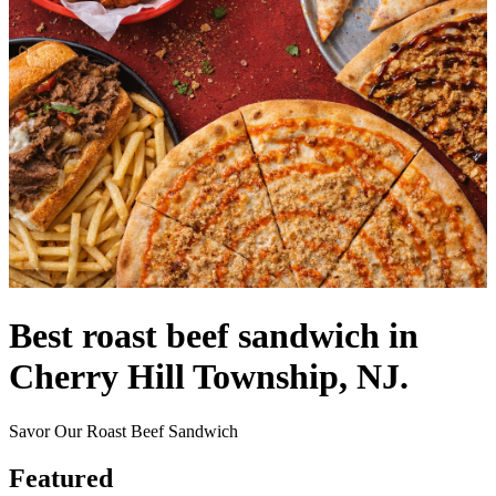
Best roast beef sandwich in
Cherry Hill Township, NJ.
Savor Our Roast Beef Sandwich
Featured