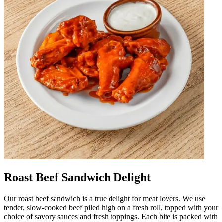
Roast Beef Sandwich Delight
Our roast beef sandwich is a true delight for meat lovers. We use
tender, slow-cooked beef piled high on a fresh roll, topped with your
choice of savory sauces and fresh toppings. Each bite is packed with