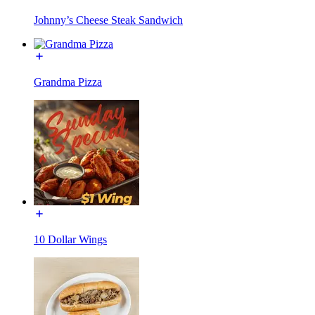
Johnny’s Cheese Steak Sandwich
Grandma Pizza
10 Dollar Wings