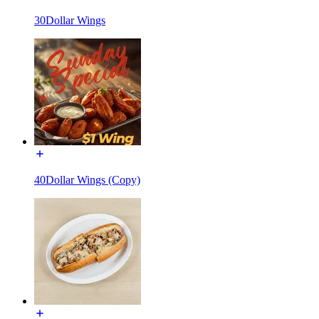
30Dollar Wings
40Dollar Wings (Copy)