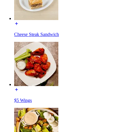
Cheese Steak Sandwich
$5 Wings