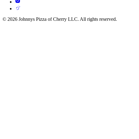
© 2026 Johnnys Pizza of Cherry LLC. All rights reserved.