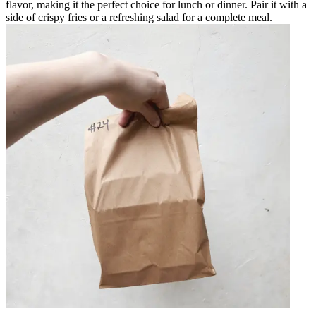
flavor, making it the perfect choice for lunch or dinner. Pair it with a
side of crispy fries or a refreshing salad for a complete meal.