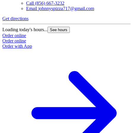
Call
(856) 667-3232
Email
johnnyspizza717@gmail.com
Get directions
Loading today's hours...
See hours
Order online
Order online
Order with App