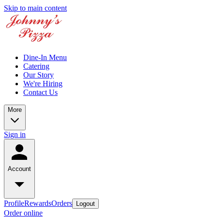
Skip to main content
Dine-In Menu
Catering
Our Story
We're Hiring
Contact Us
More
Sign in
Account
Profile
Rewards
Orders
Logout
Order online