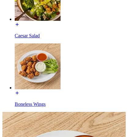
Caesar Salad
Boneless Wings