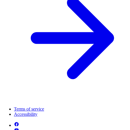
Terms of service
Accessibility