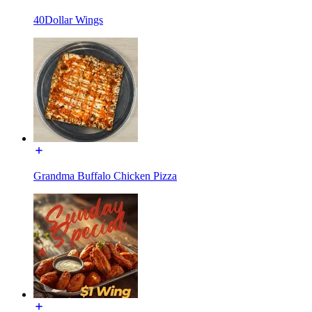
40Dollar Wings
Grandma Buffalo Chicken Pizza