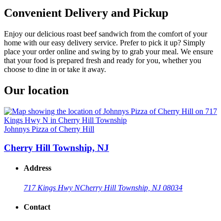
Convenient Delivery and Pickup
Enjoy our delicious roast beef sandwich from the comfort of your
home with our easy delivery service. Prefer to pick it up? Simply
place your order online and swing by to grab your meal. We ensure
that your food is prepared fresh and ready for you, whether you
choose to dine in or take it away.
Our location
Johnnys Pizza of Cherry Hill
Cherry Hill Township, NJ
Address
717 Kings Hwy N
Cherry Hill Township, NJ 08034
Contact