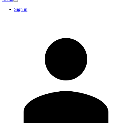
Sign in