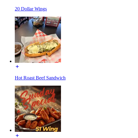
20 Dollar Wings
Hot Roast Beef Sandwich