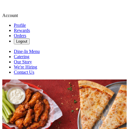
Account
Profile
Rewards
Orders
Logout
Dine-In Menu
Catering
Our Story
We're Hiring
Contact Us