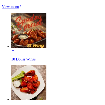
View menu
10 Dollar Wings