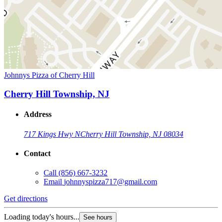
Johnnys Pizza of Cherry Hill
Cherry Hill Township, NJ
Address
717 Kings Hwy N
Cherry Hill Township, NJ 08034
Contact
Call
(856) 667-3232
Email
johnnyspizza717@gmail.com
Get directions
Loading today's hours...
See hours