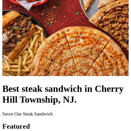
Best steak sandwich in Cherry
Hill Township, NJ.
Savor Our Steak Sandwich
Featured