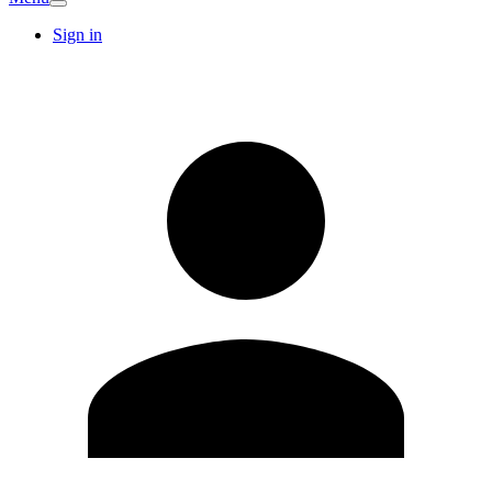
Sign in