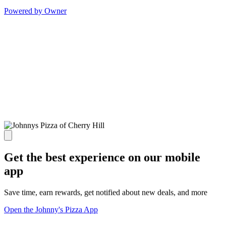
Powered by Owner
Get the best experience on our mobile
app
Save time, earn rewards, get notified about new deals, and more
Open the Johnny's Pizza App