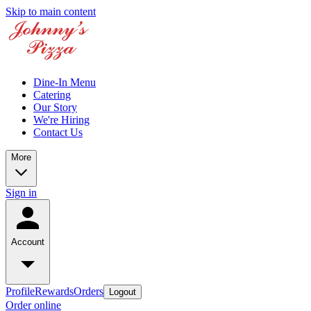
Skip to main content
Dine-In Menu
Catering
Our Story
We're Hiring
Contact Us
More
Sign in
Account
Profile
Rewards
Orders
Logout
Order online