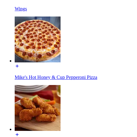
Wings
Mike's Hot Honey & Cup Pepperoni Pizza