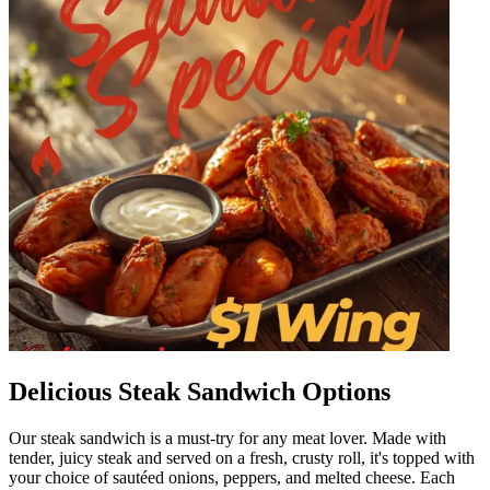
Delicious Steak Sandwich Options
Our steak sandwich is a must-try for any meat lover. Made with
tender, juicy steak and served on a fresh, crusty roll, it's topped with
your choice of sautéed onions, peppers, and melted cheese. Each