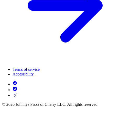
Terms of service
Accessibility
© 2026 Johnnys Pizza of Cherry LLC. All rights reserved.