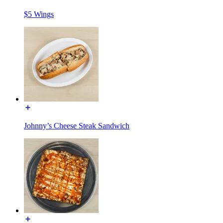
$5 Wings
Johnny’s Cheese Steak Sandwich