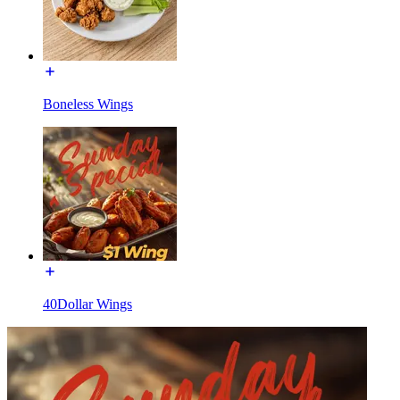
Boneless Wings
40Dollar Wings