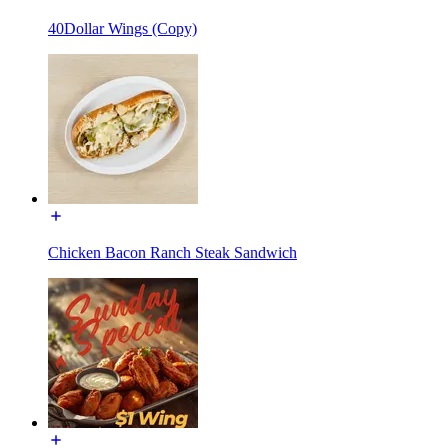
40Dollar Wings (Copy)
Chicken Bacon Ranch Steak Sandwich