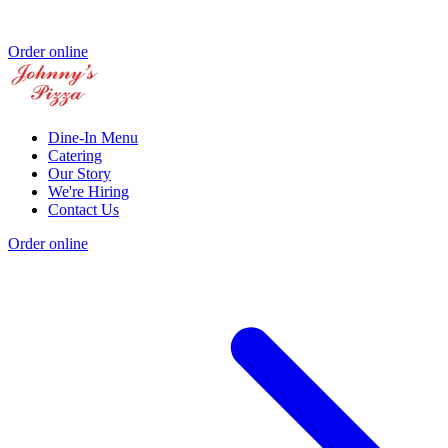
Order online
Dine-In Menu
Catering
Our Story
We're Hiring
Contact Us
Order online