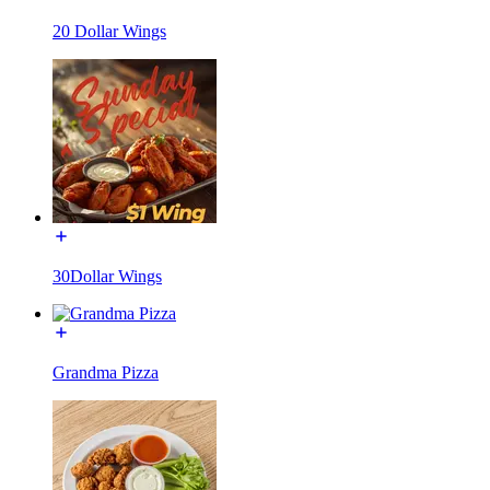
20 Dollar Wings
30Dollar Wings
Grandma Pizza