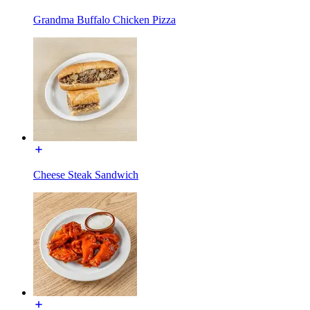
Grandma Buffalo Chicken Pizza
Cheese Steak Sandwich