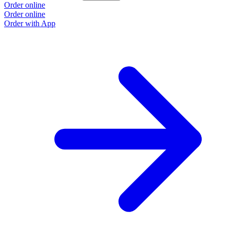
Order online
Order online
Order with App