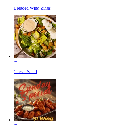
Breaded Wing Zings
Caesar Salad