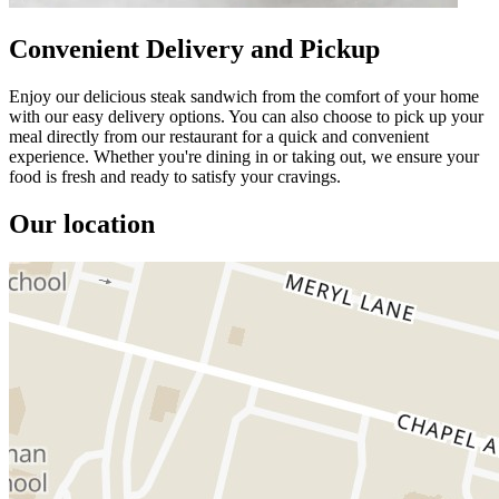
Convenient Delivery and Pickup
Enjoy our delicious steak sandwich from the comfort of your home
with our easy delivery options. You can also choose to pick up your
meal directly from our restaurant for a quick and convenient
experience. Whether you're dining in or taking out, we ensure your
food is fresh and ready to satisfy your cravings.
Our location