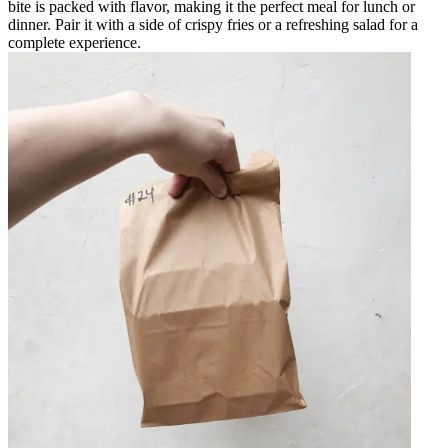
bite is packed with flavor, making it the perfect meal for lunch or
dinner. Pair it with a side of crispy fries or a refreshing salad for a
complete experience.